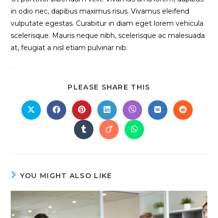
in odio nec, dapibus maximus risus. Vivamus eleifend
vulputate egestas. Curabitur in diam eget lorem vehicula
scelerisque. Mauris neque nibh, scelerisque ac malesuada
at, feugiat a nisl etiam pulvinar nib.
SHARE
PLEASE SHARE THIS
THIS
CONTENT
Opens
Opens
Opens
Opens
Opens
Opens
Opens
in
in
in
in
in
in
in
a
a
a
a
a
a
a
Opens
Opens
Opens
new
new
new
new
new
new
new
in
in
in
window
window
window
window
window
window
window
a
a
a
new
new
new
window
window
window
YOU MIGHT ALSO LIKE