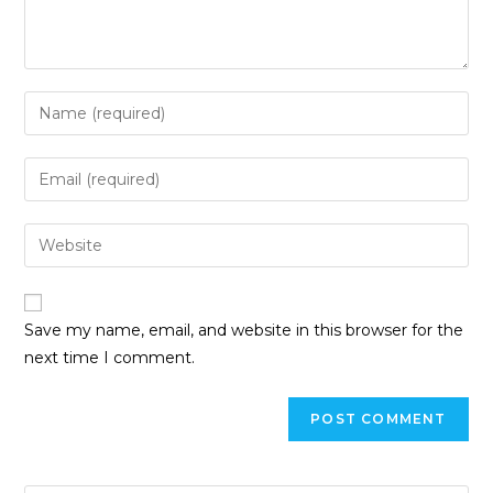
Enter
your
name
Enter
or
your
username
email
Enter
to
address
your
comment
to
website
comment
URL
Save my name, email, and website in this browser for the
(optional)
next time I comment.