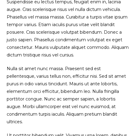
Suspendisse eu lectus tempus, feugiat enim in, lacinia
augue. Cras scelerisque risus vel nulla dictum vehicula.
Phasellus vel massa massa. Curabitur a turpis vitae ipsum
tempor varius. Etiam iaculis purus vitae velit blandit
posuere. Cras scelerisque volutpat bibendum. Donec a
justo sapien. Phasellus condimentum volutpat ex eget
consectetur. Mauris vulputate aliquet commodo. Aliquam
dictum tristique risus vel cursus.
Nulla sit amet nunc massa. Praesent sed est
pellentesque, varius tellus non, efficitur nisi. Sed sit amet
purus in odio varius tincidunt. Mauris ut ante lobortis,
elementum orci efficitur, bibendum leo. Nulla fringilla
porttitor congue. Nunc ac semper sapien, a lobortis
augue. Morbi ullamcorper erat vel nunc euismod, at
condimentum turpis iaculis. Aliquam pretium blandit
ultrices.
Ut porttitor bibendum velit. Vivamus urna lorem, dapibus