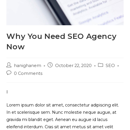
Why You Need SEO Agency
Now
Post
Post
Post
hanighanem
October 22, 2020
SEO
author:
published:
category:
Post
0 Comments
comments:
I
Lorem ipsum dolor sit amet, consectetur adipiscing elit.
In et scelerisque sem. Nunc molestie neque augue, at
gravida mi blandit eget. Aenean eu augue id lacus
eleifend interdum. Cras sit amet metus sit amet velit