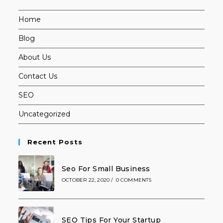
Home
Blog
About Us
Contact Us
SEO
Uncategorized
Recent Posts
Seo For Small Business
OCTOBER 22, 2020
/
0 COMMENTS
SEO Tips For Your Startup