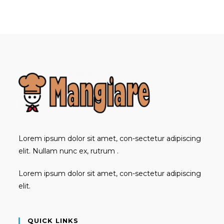
in
in
in
a
a
a
new
new
new
tab
tab
tab
Lorem ipsum dolor sit amet, con-sectetur adipiscing
elit. Nullam nunc ex, rutrum .
Lorem ipsum dolor sit amet, con-sectetur adipiscing
elit.
QUICK LINKS