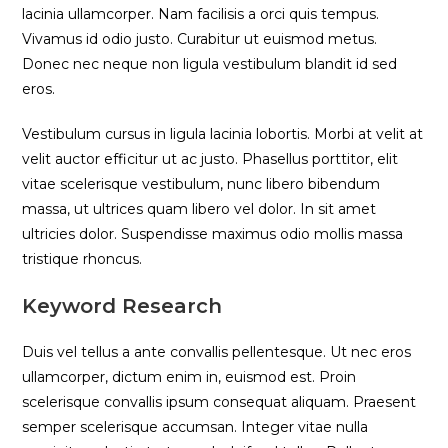
lacinia ullamcorper. Nam facilisis a orci quis tempus.
Vivamus id odio justo. Curabitur ut euismod metus.
Donec nec neque non ligula vestibulum blandit id sed
eros.
Vestibulum cursus in ligula lacinia lobortis. Morbi at velit at
velit auctor efficitur ut ac justo. Phasellus porttitor, elit
vitae scelerisque vestibulum, nunc libero bibendum
massa, ut ultrices quam libero vel dolor. In sit amet
ultricies dolor. Suspendisse maximus odio mollis massa
tristique rhoncus.
Keyword Research
Duis vel tellus a ante convallis pellentesque. Ut nec eros
ullamcorper, dictum enim in, euismod est. Proin
scelerisque convallis ipsum consequat aliquam. Praesent
semper scelerisque accumsan. Integer vitae nulla