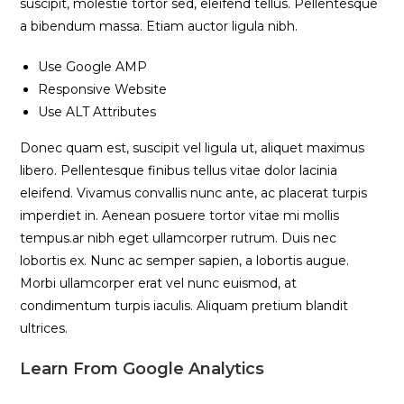
suscipit, molestie tortor sed, eleifend tellus. Pellentesque
a bibendum massa. Etiam auctor ligula nibh.
Use Google AMP
Responsive Website
Use ALT Attributes
Donec quam est, suscipit vel ligula ut, aliquet maximus
libero. Pellentesque finibus tellus vitae dolor lacinia
eleifend. Vivamus convallis nunc ante, ac placerat turpis
imperdiet in. Aenean posuere tortor vitae mi mollis
tempus.ar nibh eget ullamcorper rutrum. Duis nec
lobortis ex. Nunc ac semper sapien, a lobortis augue.
Morbi ullamcorper erat vel nunc euismod, at
condimentum turpis iaculis. Aliquam pretium blandit
ultrices.
Learn From Google Analytics