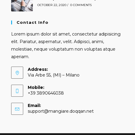
OCTOBER 22, 2020
/
0 COMMENTS
Contact Info
Lorem ipsum dolor sit amet, consectetur adipisicing
elit. Pariatur, aspernatur, velit. Adipisci, animi,
molestiae, neque voluptatum non voluptas atque
aperiam.
Address:
Via Arbe 55, (MI) – Milano
Mobile:
+39 3890646038
Email:
Opens
support@mangiare.doqqan.net
in
your
application