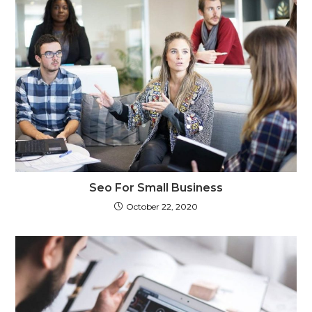
Seo For Small Business
October 22, 2020