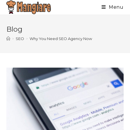
Menu
Skip
to
Blog
content
>
SEO
>
Why You Need SEO Agency Now