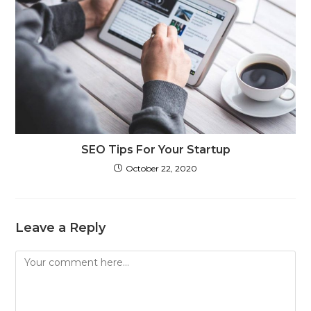
SEO Tips For Your Startup
October 22, 2020
Leave a Reply
Comment